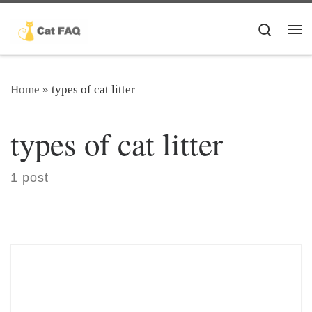
Skip to content
Search
Me
Home
»
types of cat litter
types of cat litter
1 post