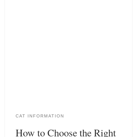
CAT INFORMATION
How to Choose the Right