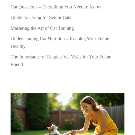
Cat Questions – Everything You Need to Know
Guide to Caring for Senior Cats
Mastering the Art of Cat Training
Understanding Cat Nutrition – Keeping Your Feline
Healthy
The Importance of Regular Vet Visits for Your Feline
Friend