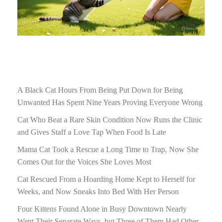
A Black Cat Hours From Being Put Down for Being
Unwanted Has Spent Nine Years Proving Everyone Wrong
Cat Who Beat a Rare Skin Condition Now Runs the Clinic
and Gives Staff a Love Tap When Food Is Late
Mama Cat Took a Rescue a Long Time to Trap, Now She
Comes Out for the Voices She Loves Most
Cat Rescued From a Hoarding Home Kept to Herself for
Weeks, and Now Sneaks Into Bed With Her Person
Four Kittens Found Alone in Busy Downtown Nearly
Went Their Separate Ways, but Three of Them Had Other