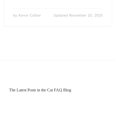
by
Kevin Collier
Updated
November 10, 2025
The Latest Posts in the Cat FAQ Blog