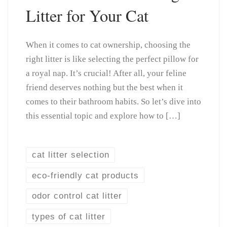
Litter for Your Cat
When it comes to cat ownership, choosing the
right litter is like selecting the perfect pillow for
a royal nap. It’s crucial! After all, your feline
friend deserves nothing but the best when it
comes to their bathroom habits. So let’s dive into
this essential topic and explore how to […]
cat litter selection
eco-friendly cat products
odor control cat litter
types of cat litter