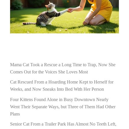
Mama Cat Took a Rescue a Long Time to Trap, Now She
Comes Out for the Voices She Loves Most
Cat Rescued From a Hoarding Home Kept to Herself for
Weeks, and Now Sneaks Into Bed With Her Person
Four Kittens Found Alone in Busy Downtown Nearly
Went Their Separate Ways, but Three of Them Had Other
Plans
Senior Cat From a Trailer Park Has Almost No Teeth Left,