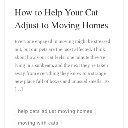
How to Help Your Cat
Adjust to Moving Homes
Everyone engaged in moving might be stressed
out, but our pets are the most affected. Think
about how your cat feels: one minute they’re
lying in a sunbeam, and the next they’re taken
away from everything they know to a strange
new place full of boxes and unusual smells. To
[…]
help cats adjust moving homes
moving with cats