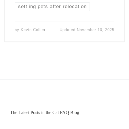
settling pets after relocation
by
Kevin Collier
Updated
November 10, 2025
The Latest Posts in the Cat FAQ Blog