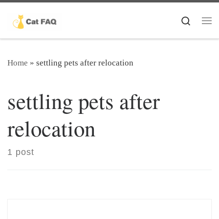
Skip to content
Search
Me
Home
»
settling pets after relocation
settling pets after
relocation
1 post