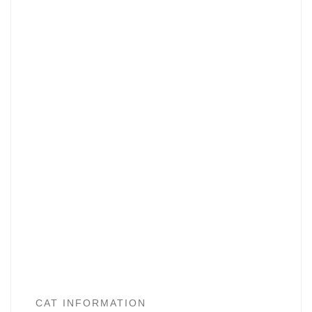
CAT INFORMATION