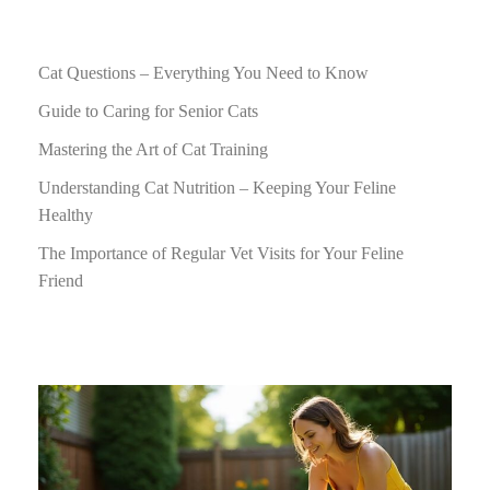
Cat Questions – Everything You Need to Know
Guide to Caring for Senior Cats
Mastering the Art of Cat Training
Understanding Cat Nutrition – Keeping Your Feline
Healthy
The Importance of Regular Vet Visits for Your Feline
Friend