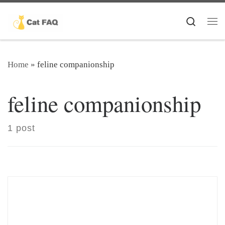
Skip to content
Search
Me
Home
»
feline companionship
feline companionship
1 post