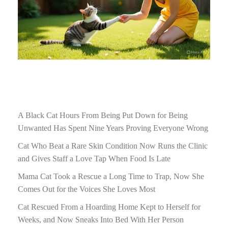
A Black Cat Hours From Being Put Down for Being
Unwanted Has Spent Nine Years Proving Everyone Wrong
Cat Who Beat a Rare Skin Condition Now Runs the Clinic
and Gives Staff a Love Tap When Food Is Late
Mama Cat Took a Rescue a Long Time to Trap, Now She
Comes Out for the Voices She Loves Most
Cat Rescued From a Hoarding Home Kept to Herself for
Weeks, and Now Sneaks Into Bed With Her Person