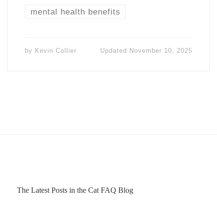
mental health benefits
by
Kevin Collier
Updated
November 10, 2025
The Latest Posts in the Cat FAQ Blog