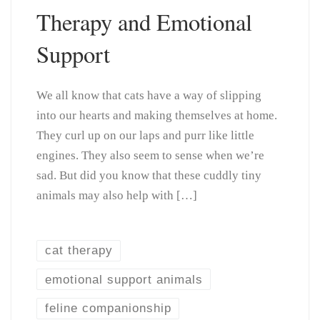
Therapy and Emotional
Support
We all know that cats have a way of slipping
into our hearts and making themselves at home.
They curl up on our laps and purr like little
engines. They also seem to sense when we’re
sad. But did you know that these cuddly tiny
animals may also help with […]
cat therapy
emotional support animals
feline companionship