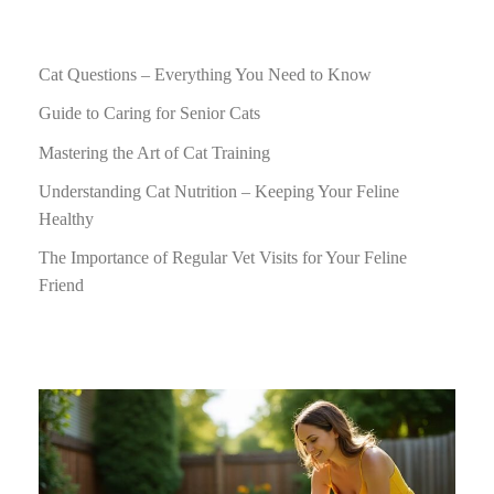
Cat Questions – Everything You Need to Know
Guide to Caring for Senior Cats
Mastering the Art of Cat Training
Understanding Cat Nutrition – Keeping Your Feline
Healthy
The Importance of Regular Vet Visits for Your Feline
Friend