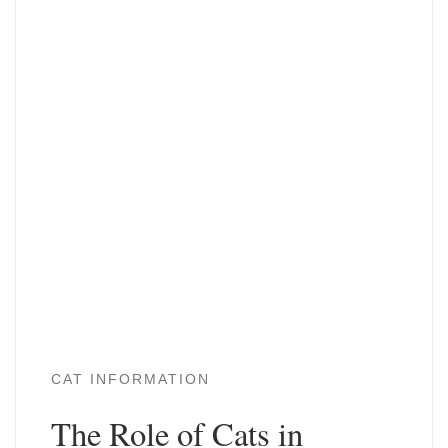
CAT INFORMATION
The Role of Cats in