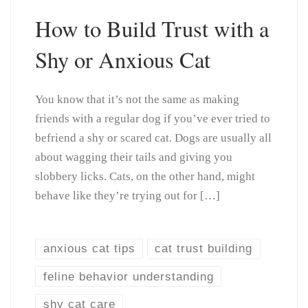
How to Build Trust with a
Shy or Anxious Cat
You know that it’s not the same as making
friends with a regular dog if you’ve ever tried to
befriend a shy or scared cat. Dogs are usually all
about wagging their tails and giving you
slobbery licks. Cats, on the other hand, might
behave like they’re trying out for […]
anxious cat tips
cat trust building
feline behavior understanding
shy cat care