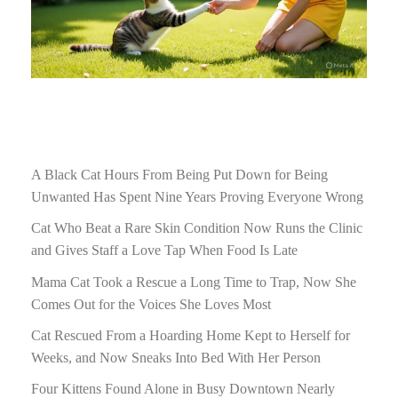
A Black Cat Hours From Being Put Down for Being
Unwanted Has Spent Nine Years Proving Everyone Wrong
Cat Who Beat a Rare Skin Condition Now Runs the Clinic
and Gives Staff a Love Tap When Food Is Late
Mama Cat Took a Rescue a Long Time to Trap, Now She
Comes Out for the Voices She Loves Most
Cat Rescued From a Hoarding Home Kept to Herself for
Weeks, and Now Sneaks Into Bed With Her Person
Four Kittens Found Alone in Busy Downtown Nearly