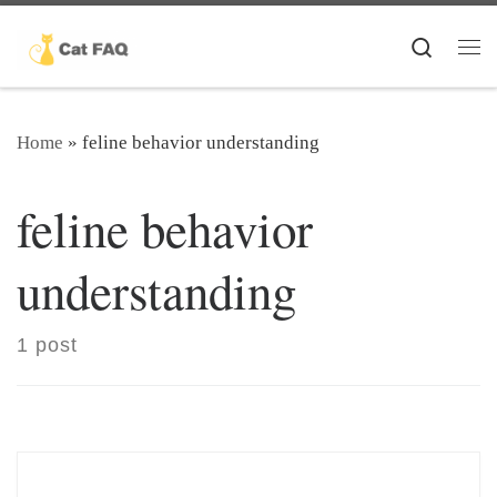
Skip to content
Search
Me
Home
»
feline behavior understanding
feline behavior
understanding
1 post