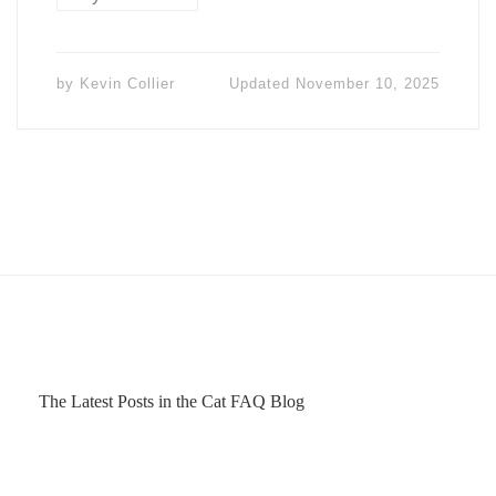
by
Kevin Collier
Updated
November 10, 2025
The Latest Posts in the Cat FAQ Blog