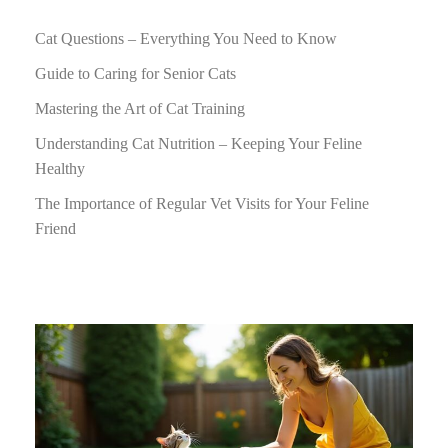
Cat Questions – Everything You Need to Know
Guide to Caring for Senior Cats
Mastering the Art of Cat Training
Understanding Cat Nutrition – Keeping Your Feline
Healthy
The Importance of Regular Vet Visits for Your Feline
Friend