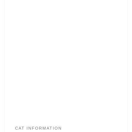
CAT INFORMATION