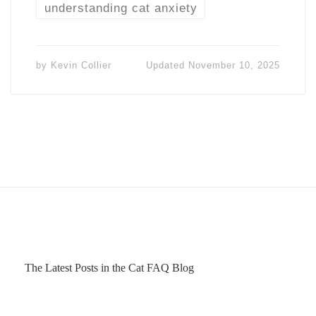
understanding cat anxiety
by
Kevin Collier
Updated
November 10, 2025
The Latest Posts in the Cat FAQ Blog