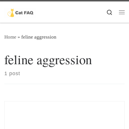
Skip to content
Search
Me
Home
»
feline aggression
feline aggression
1 post