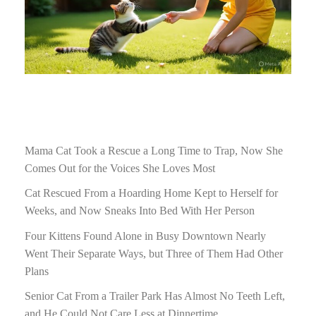
Mama Cat Took a Rescue a Long Time to Trap, Now She
Comes Out for the Voices She Loves Most
Cat Rescued From a Hoarding Home Kept to Herself for
Weeks, and Now Sneaks Into Bed With Her Person
Four Kittens Found Alone in Busy Downtown Nearly
Went Their Separate Ways, but Three of Them Had Other
Plans
Senior Cat From a Trailer Park Has Almost No Teeth Left,
and He Could Not Care Less at Dinnertime