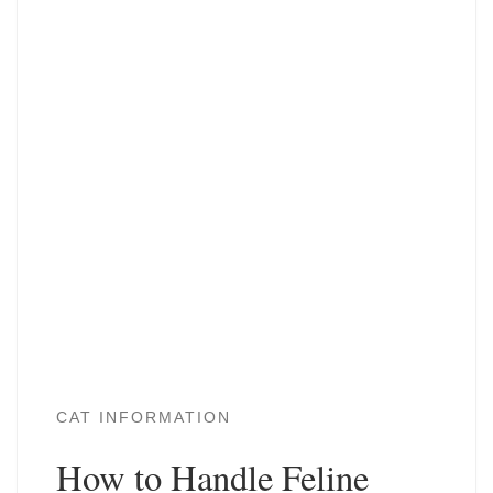
CAT INFORMATION
How to Handle Feline