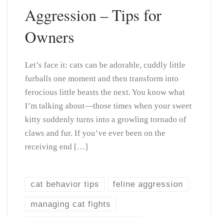
Aggression – Tips for
Owners
Let’s face it: cats can be adorable, cuddly little
furballs one moment and then transform into
ferocious little beasts the next. You know what
I’m talking about—those times when your sweet
kitty suddenly turns into a growling tornado of
claws and fur. If you’ve ever been on the
receiving end […]
cat behavior tips
feline aggression
managing cat fights