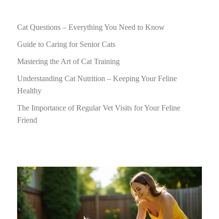
Cat Questions – Everything You Need to Know
Guide to Caring for Senior Cats
Mastering the Art of Cat Training
Understanding Cat Nutrition – Keeping Your Feline
Healthy
The Importance of Regular Vet Visits for Your Feline
Friend