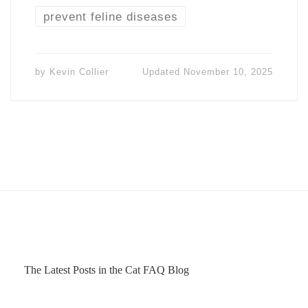
prevent feline diseases
by
Kevin Collier
Updated
November 10, 2025
The Latest Posts in the Cat FAQ Blog