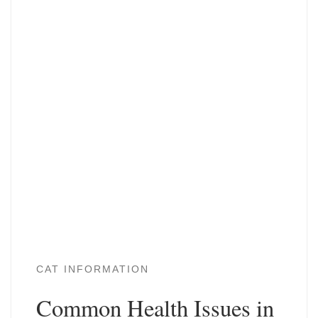
CAT INFORMATION
Common Health Issues in