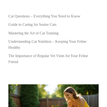
Cat Questions – Everything You Need to Know
Guide to Caring for Senior Cats
Mastering the Art of Cat Training
Understanding Cat Nutrition – Keeping Your Feline
Healthy
The Importance of Regular Vet Visits for Your Feline
Friend