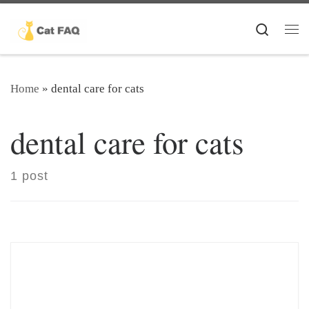
Skip to content
Search
Me
Home
»
dental care for cats
dental care for cats
1 post