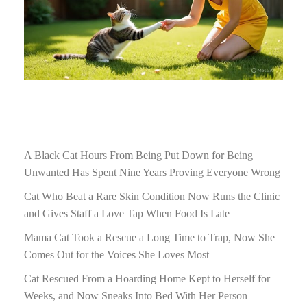
A Black Cat Hours From Being Put Down for Being
Unwanted Has Spent Nine Years Proving Everyone Wrong
Cat Who Beat a Rare Skin Condition Now Runs the Clinic
and Gives Staff a Love Tap When Food Is Late
Mama Cat Took a Rescue a Long Time to Trap, Now She
Comes Out for the Voices She Loves Most
Cat Rescued From a Hoarding Home Kept to Herself for
Weeks, and Now Sneaks Into Bed With Her Person