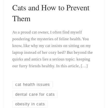
Cats and How to Prevent
Them
As a proud cat owner, I often find myself
pondering the mysteries of feline health. You
know, like why my cat insists on sitting on my
laptop instead of her cozy bed? But beyond the
quirks and antics lies a serious topic: keeping
our furry friends healthy. In this article, […]
cat health issues
dental care for cats
obesity in cats