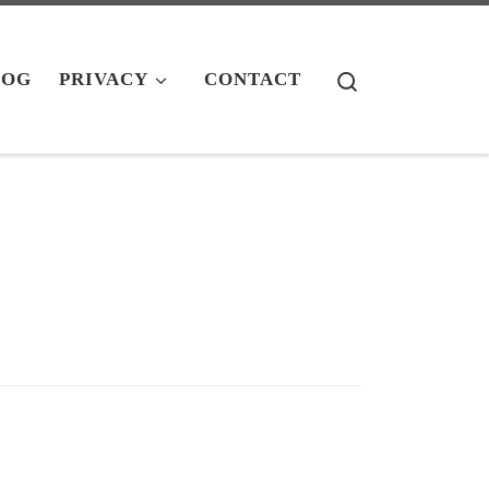
Search
LOG
PRIVACY
CONTACT