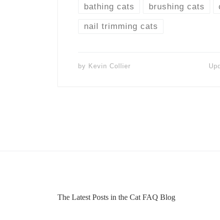
bathing cats
brushing cats
nail trimming cats
by
Kevin Collier
Up
The Latest Posts in the Cat FAQ Blog