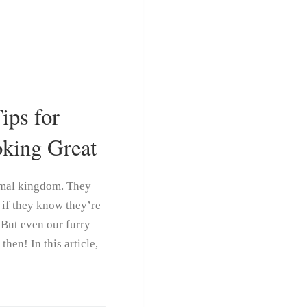
ips for
king Great
animal kingdom. They
s if they know they’re
 But even our furry
hen! In this article,