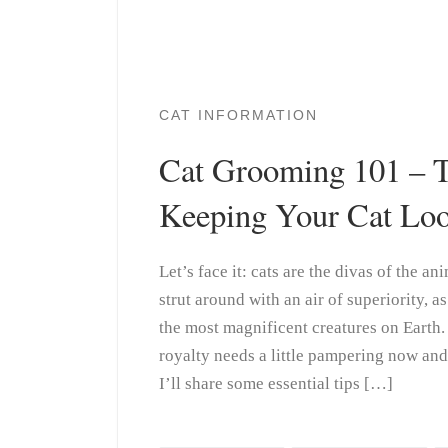
CAT INFORMATION
Cat Grooming 101 – T
Keeping Your Cat Loo
Let’s face it: cats are the divas of the 
strut around with an air of superiority, a
the most magnificent creatures on Earth.
royalty needs a little pampering now and t
I’ll share some essential tips […]