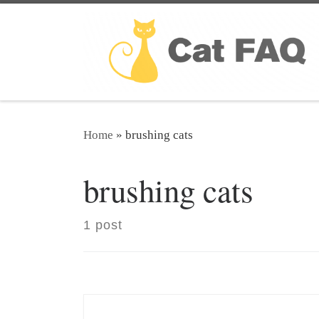
Skip to content
Home
»
brushing cats
brushing cats
1 post