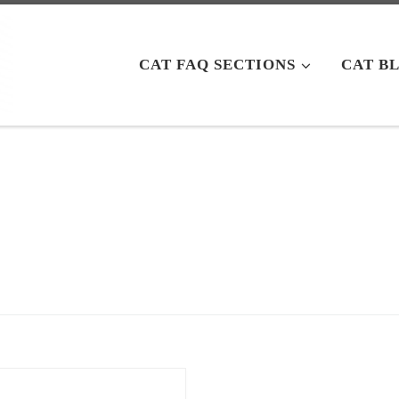
CAT FAQ SECTIONS
CAT B