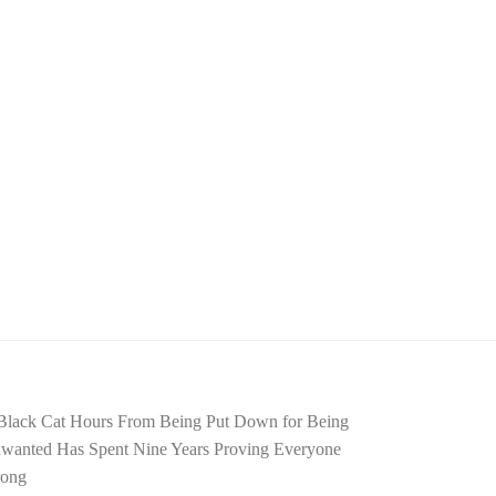
Black Cat Hours From Being Put Down for Being
wanted Has Spent Nine Years Proving Everyone
ong