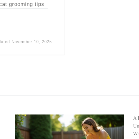
cat grooming tips
dated
November 10, 2025
A 
Un
Wr