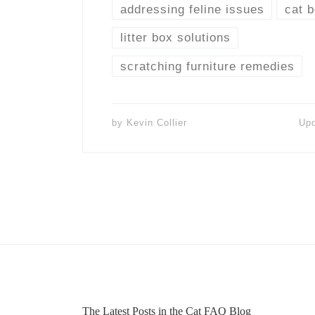
addressing feline issues
cat 
litter box solutions
scratching furniture remedies
by
Kevin Collier
Up
The Latest Posts in the Cat FAQ Blog