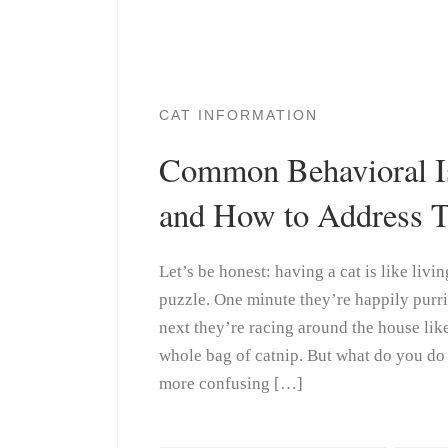
CAT INFORMATION
Common Behavioral Is
and How to Address 
Let’s be honest: having a cat is like livi
puzzle. One minute they’re happily purri
next they’re racing around the house like
whole bag of catnip. But what do you do
more confusing […]