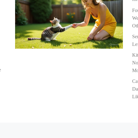
Fo
We
Ot
Se
Le
Ki
No
e
M
Ca
Da
Li