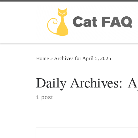
Skip to content
Home
»
Archives for April 5, 2025
Daily Archives:
A
1 post