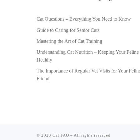
Cat Questions – Everything You Need to Know
Guide to Caring for Senior Cats
Mastering the Art of Cat Training
Understanding Cat Nutrition – Keeping Your Feline
Healthy
The Importance of Regular Vet Visits for Your Felin
Friend
© 2023
Cat FAQ
–
All rights reserved