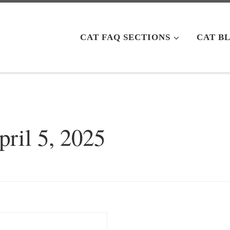
CAT FAQ SECTIONS
CAT B
pril 5, 2025