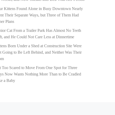
ur Kittens Found Alone in Busy Downtown Nearly
nt Their Separate Ways, but Three of Them Had
her Plans
nior Cat From a Trailer Park Has Almost No Teeth
ft, and He Could Not Care Less at Dinnertime
ttens Born Under a Shed at Construction Site Were
t Going to Be Left Behind, and Neither Was Their
om
t Too Scared to Move From One Spot for Three
ys Now Wants Nothing More Than to Be Cradled
ke a Baby