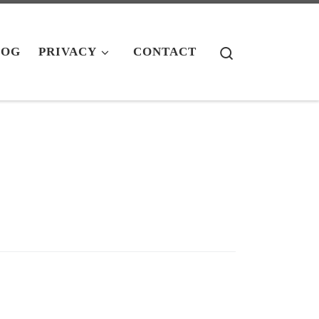
Search
LOG
PRIVACY
CONTACT