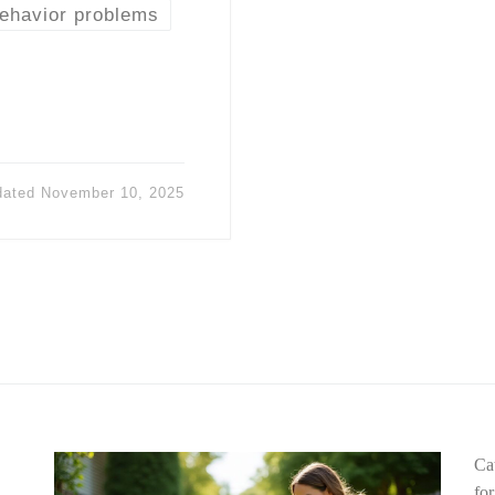
behavior problems
dated
November 10, 2025
Ca
fo