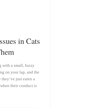
sues in Cats
Them
ng with a small, fuzzy
ng on your lap, and the
 they’ve just eaten a
 when their conduct is