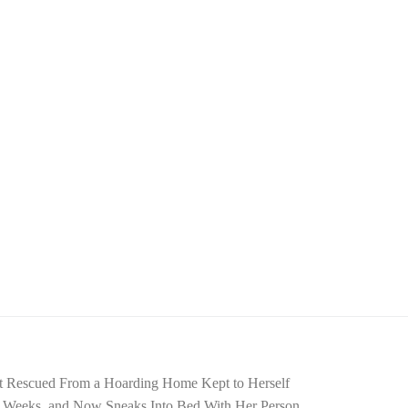
t Rescued From a Hoarding Home Kept to Herself
r Weeks, and Now Sneaks Into Bed With Her Person